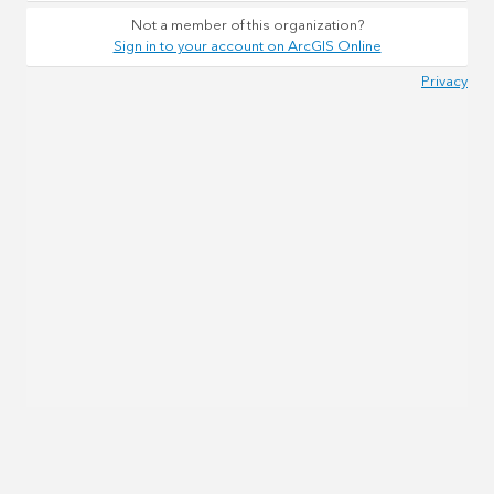
Not a member of this organization?
Sign in to your account on ArcGIS Online
Privacy